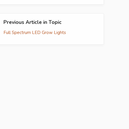
Previous Article in Topic
Full Spectrum LED Grow Lights