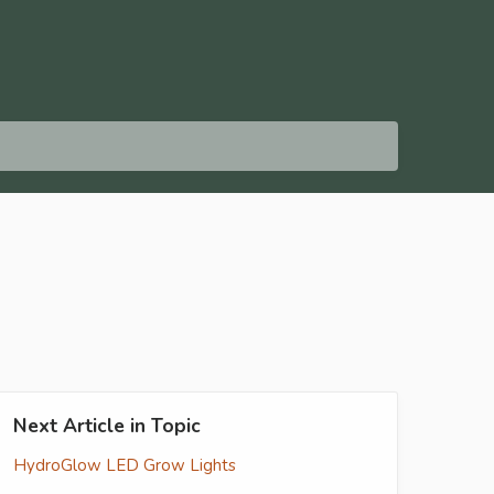
Next Article in Topic
HydroGlow LED Grow Lights