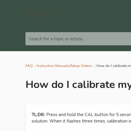
Search for a topic or article...
FAQ
Instruction Manuals/Setup Videos
How do I calibrate 
How do I calibrate m
TL;DR:
Press and hold the CAL button for 5 secon
solution. When it flashes three times, calibration 