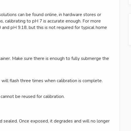
olutions can be found online, in hardware stores or
, calibrating to pH 7 is accurate enough. For more
0 and pH 9.18, but this is not required for typical home
tainer. Make sure there is enough to fully submerge the
will flash three times when calibration is complete.
 cannot be reused for calibration.
d sealed. Once exposed, it degrades and will no longer