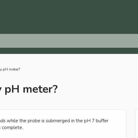
my pH meter?
y pH meter?
ds while the probe is submerged in the pH 7 buffer
is complete.