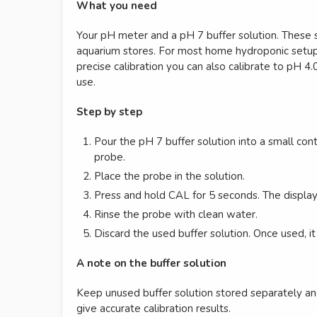
What you need
Your pH meter and a pH 7 buffer solution. These s
aquarium stores. For most home hydroponic setups
precise calibration you can also calibrate to pH 4.
use.
Step by step
Pour the pH 7 buffer solution into a small con
probe.
Place the probe in the solution.
Press and hold CAL for 5 seconds. The display 
Rinse the probe with clean water.
Discard the used buffer solution. Once used, it
A note on the buffer solution
Keep unused buffer solution stored separately an
give accurate calibration results.